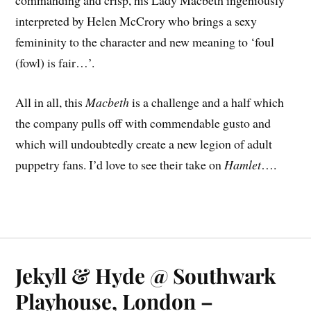
commanding and crisp, his Lady Macbeth ingeniously
interpreted by Helen McCrory who brings a sexy
femininity to the character and new meaning to ‘foul
(fowl) is fair…’.
All in all, this
Macbeth
is a challenge and a half which
the company pulls off with commendable gusto and
which will undoubtedly create a new legion of adult
puppetry fans. I’d love to see their take on
Hamlet
….
Jekyll & Hyde @ Southwark
Playhouse, London –