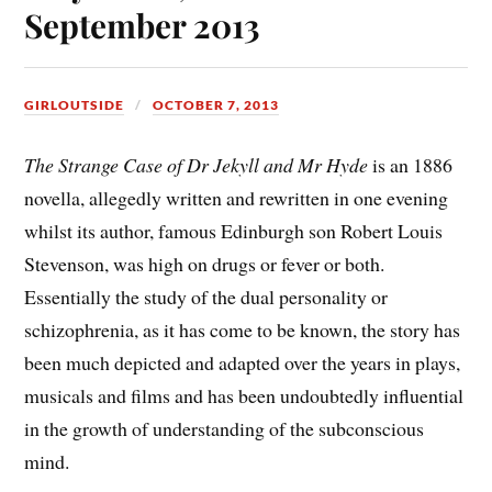
September 2013
GIRLOUTSIDE
OCTOBER 7, 2013
The Strange Case of Dr Jekyll and Mr Hyde
is an 1886
novella, allegedly written and rewritten in one evening
whilst its author, famous Edinburgh son Robert Louis
Stevenson, was high on drugs or fever or both.
Essentially the study of the dual personality or
schizophrenia, as it has come to be known, the story has
been much depicted and adapted over the years in plays,
musicals and films and has been undoubtedly influential
in the growth of understanding of the subconscious
mind.