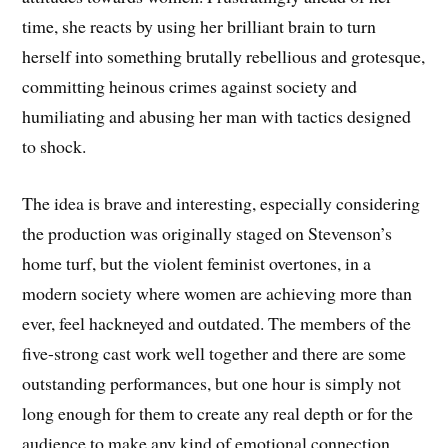
time, she reacts by using her brilliant brain to turn
herself into something brutally rebellious and grotesque,
committing heinous crimes against society and
humiliating and abusing her man with tactics designed
to shock.
The idea is brave and interesting, especially considering
the production was originally staged on Stevenson’s
home turf, but the violent feminist overtones, in a
modern society where women are achieving more than
ever, feel hackneyed and outdated. The members of the
five-strong cast work well together and there are some
outstanding performances, but one hour is simply not
long enough for them to create any real depth or for the
audience to make any kind of emotional connection