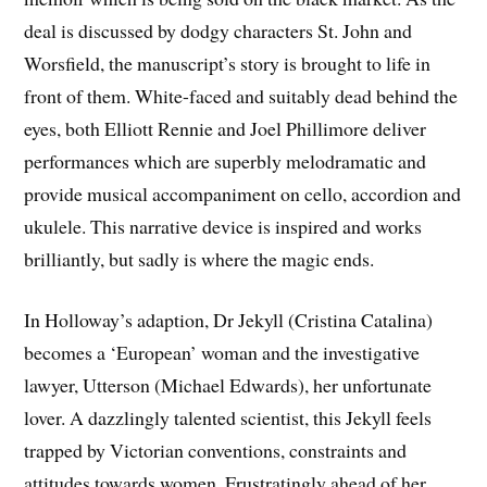
deal is discussed by dodgy characters St. John and
Worsfield, the manuscript’s story is brought to life in
front of them. White-faced and suitably dead behind the
eyes, both Elliott Rennie and Joel Phillimore deliver
performances which are superbly melodramatic and
provide musical accompaniment on cello, accordion and
ukulele. This narrative device is inspired and works
brilliantly, but sadly is where the magic ends.
In Holloway’s adaption, Dr Jekyll (Cristina Catalina)
becomes a ‘European’ woman and the investigative
lawyer, Utterson (Michael Edwards), her unfortunate
lover. A dazzlingly talented scientist, this Jekyll feels
trapped by Victorian conventions, constraints and
attitudes towards women. Frustratingly ahead of her