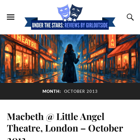
MONTH:
OCTOBER 2013
Macbeth @ Little Angel
Theatre, London – October
2013