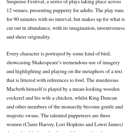
Suspense Festival, a series of plays taking place across
12 venues, presenting puppetry for adults. The play runs
for 90 minutes with no interval, but makes up for what is
cut out in abundance, with its imagination, inventiveness
and sheer originality.
Every character is portrayed by some kind of bird,
showcasing Shakespeare’s tremendous use of imagery
and highlighting and playing on the metaphors of a text
that is littered with references to fowl. The murderous
Macbeth himself is played by a mean-looking wooden
cockerel and his wife a chicken, whilst King Duncan
and other members of the monarchy become gentle and
majestic swans. The talented puppeteers are three
women (Claire Harvey, Lori Hopkins and Lowri James)