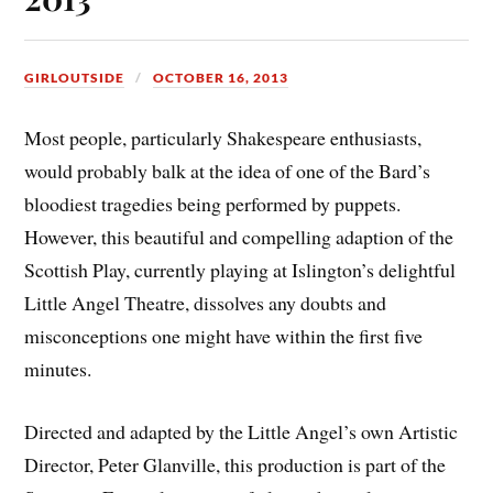
GIRLOUTSIDE
OCTOBER 16, 2013
Most people, particularly Shakespeare enthusiasts,
would probably balk at the idea of one of the Bard’s
bloodiest tragedies being performed by puppets.
However, this beautiful and compelling adaption of the
Scottish Play, currently playing at Islington’s delightful
Little Angel Theatre, dissolves any doubts and
misconceptions one might have within the first five
minutes.
Directed and adapted by the Little Angel’s own Artistic
Director, Peter Glanville, this production is part of the