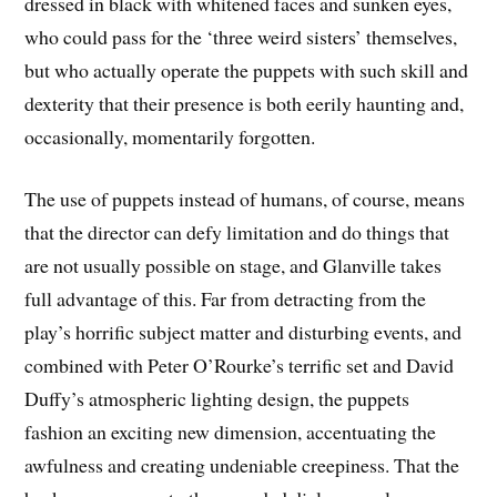
dressed in black with whitened faces and sunken eyes,
who could pass for the ‘three weird sisters’ themselves,
but who actually operate the puppets with such skill and
dexterity that their presence is both eerily haunting and,
occasionally, momentarily forgotten.
The use of puppets instead of humans, of course, means
that the director can defy limitation and do things that
are not usually possible on stage, and Glanville takes
full advantage of this. Far from detracting from the
play’s horrific subject matter and disturbing events, and
combined with Peter O’Rourke’s terrific set and David
Duffy’s atmospheric lighting design, the puppets
fashion an exciting new dimension, accentuating the
awfulness and creating undeniable creepiness. That the