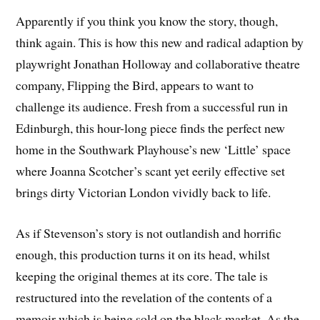
Apparently if you think you know the story, though,
think again. This is how this new and radical adaption by
playwright Jonathan Holloway and collaborative theatre
company, Flipping the Bird, appears to want to
challenge its audience. Fresh from a successful run in
Edinburgh, this hour-long piece finds the perfect new
home in the Southwark Playhouse’s new ‘Little’ space
where Joanna Scotcher’s scant yet eerily effective set
brings dirty Victorian London vividly back to life.
As if Stevenson’s story is not outlandish and horrific
enough, this production turns it on its head, whilst
keeping the original themes at its core. The tale is
restructured into the revelation of the contents of a
memoir which is being sold on the black market. As the