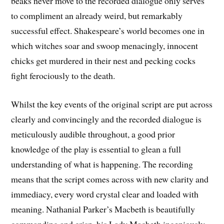
beaks never move to the recorded dialogue only serves
to compliment an already weird, but remarkably
successful effect. Shakespeare’s world becomes one in
which witches soar and swoop menacingly, innocent
chicks get murdered in their nest and pecking cocks
fight ferociously to the death.
Whilst the key events of the original script are put across
clearly and convincingly and the recorded dialogue is
meticulously audible throughout, a good prior
knowledge of the play is essential to glean a full
understanding of what is happening. The recording
means that the script comes across with new clarity and
immediacy, every word crystal clear and loaded with
meaning. Nathanial Parker’s Macbeth is beautifully