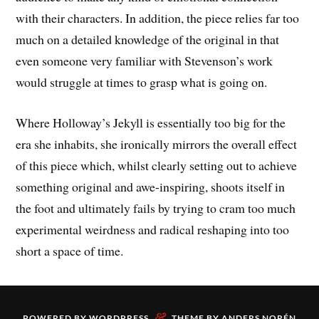
with their characters. In addition, the piece relies far too
much on a detailed knowledge of the original in that
even someone very familiar with Stevenson’s work
would struggle at times to grasp what is going on.
Where Holloway’s Jekyll is essentially too big for the
era she inhabits, she ironically mirrors the overall effect
of this piece which, whilst clearly setting out to achieve
something original and awe-inspiring, shoots itself in
the foot and ultimately fails by trying to cram too much
experimental weirdness and radical reshaping into too
short a space of time.
&
POWERED BY
WORDPRESS
THEME BY
ANDERS NORÉN