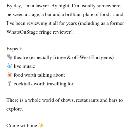
By day, I’m a lawyer. By night, I’m usually somewhere
between a stage, a bar and a brilliant plate of food… and
I’ve been reviewing it all for years (including as a former
WhatsOnStage fringe reviewer).
Expect:
theatre (especially fringe & off-West End gems)
live music
food worth talking about
cocktails worth travelling for
There is a whole world of shows, restaurants and bars to
explore.
Come with me