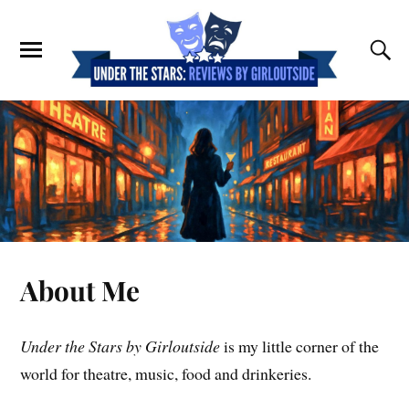
About Me
Under the Stars by Girloutside
is my little corner of the
world for theatre, music, food and drinkeries.