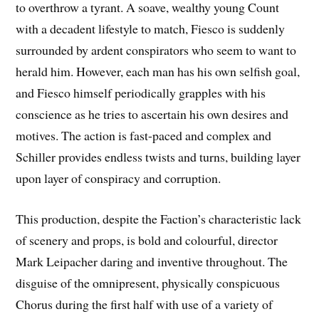
to overthrow a tyrant. A soave, wealthy young Count
with a decadent lifestyle to match, Fiesco is suddenly
surrounded by ardent conspirators who seem to want to
herald him. However, each man has his own selfish goal,
and Fiesco himself periodically grapples with his
conscience as he tries to ascertain his own desires and
motives. The action is fast-paced and complex and
Schiller provides endless twists and turns, building layer
upon layer of conspiracy and corruption.
This production, despite the Faction’s characteristic lack
of scenery and props, is bold and colourful, director
Mark Leipacher daring and inventive throughout. The
disguise of the omnipresent, physically conspicuous
Chorus during the first half with use of a variety of