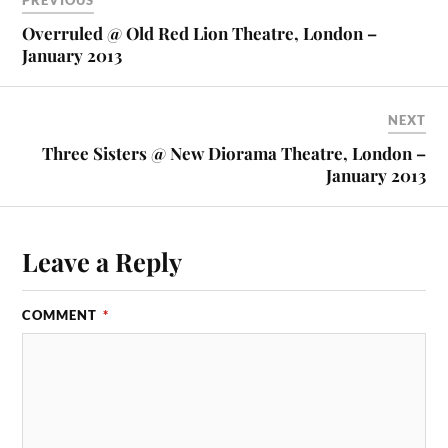
PREVIOUS
Overruled @ Old Red Lion Theatre, London –
January 2013
NEXT
Three Sisters @ New Diorama Theatre, London –
January 2013
Leave a Reply
COMMENT
*