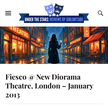
Fiesco @ New Diorama
Theatre, London – January
2013