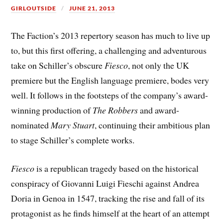
GIRLOUTSIDE
JUNE 21, 2013
The Faction’s 2013 repertory season has much to live up
to, but this first offering, a challenging and adventurous
take on Schiller’s obscure
Fiesco
, not only the UK
premiere but the English language premiere, bodes very
well. It follows in the footsteps of the company’s award-
winning production of
The Robbers
and award-
nominated
Mary Stuart
, continuing their ambitious plan
to stage Schiller’s complete works.
Fiesco
is a republican tragedy based on the historical
conspiracy of Giovanni Luigi Fieschi against Andrea
Doria in Genoa in 1547, tracking the rise and fall of its
protagonist as he finds himself at the heart of an attempt