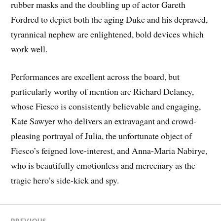
rubber masks and the doubling up of actor Gareth
Fordred to depict both the aging Duke and his depraved,
tyrannical nephew are enlightened, bold devices which
work well.
Performances are excellent across the board, but
particularly worthy of mention are Richard Delaney,
whose Fiesco is consistently believable and engaging,
Kate Sawyer who delivers an extravagant and crowd-
pleasing portrayal of Julia, the unfortunate object of
Fiesco’s feigned love-interest, and Anna-Maria Nabirye,
who is beautifully emotionless and mercenary as the
tragic hero’s side-kick and spy.