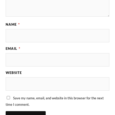
NAME
*
EMAIL
*
WEBSITE
Save my name, email, and website in this browser for the next
time I comment.