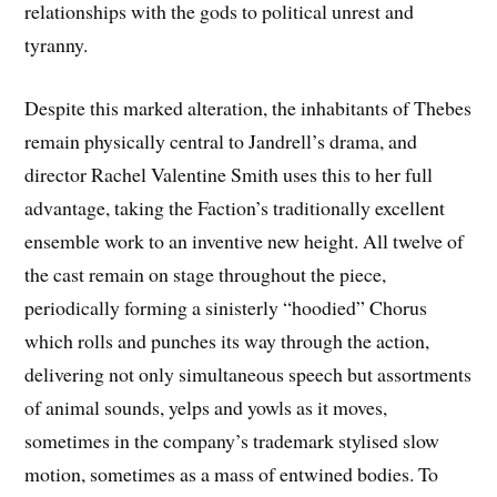
relationships with the gods to political unrest and
tyranny.
Despite this marked alteration, the inhabitants of Thebes
remain physically central to Jandrell’s drama, and
director Rachel Valentine Smith uses this to her full
advantage, taking the Faction’s traditionally excellent
ensemble work to an inventive new height. All twelve of
the cast remain on stage throughout the piece,
periodically forming a sinisterly “hoodied” Chorus
which rolls and punches its way through the action,
delivering not only simultaneous speech but assortments
of animal sounds, yelps and yowls as it moves,
sometimes in the company’s trademark stylised slow
motion, sometimes as a mass of entwined bodies. To