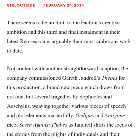
GIRLOUTSIDE
FEBRUARY 24, 2014
There seems to be no limit to the Faction’s creative
ambition and this third and final instalment in their
latest Rep season is arguably their most ambitious work
to date.
Not content with another straightforward adaption, the
company commissioned Gareth Jandrell’s
Thebes
for
this production, a brand new piece which draws from
not one, but several tragedies by Sophocles and
Aeschylus, weaving together various pieces of speech
and plot elements masterfully.
Oedipus
and
Antigone
meet
Seven Against Thebes
as Jandrell shifts the focus of
the stories from the plights of individuals and their