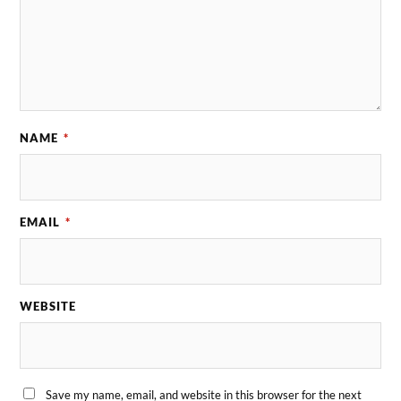
NAME
*
EMAIL
*
WEBSITE
Save my name, email, and website in this browser for the next