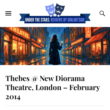
Thebes @ New Diorama
Theatre, London – February
2014