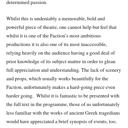
determined passion.
Whilst this is undeniably a memorable, bold and
powerful piece of theatre, one cannot help but feel that
whilst it is one of the Faction’s most ambitious
productions it is also one of its most inaccessible,
relying heavily on the audience having a good deal of
prior knowledge of its subject matter in order to glean
full appreciation and understanding. The lack of scenery
and props, which usually works beautifully for the
Faction, unfortunately makes a hard-going piece even
harder going. Whilst it is fantastic to be presented with
the full text in the programme, those of us unfortunately
less familiar with the works of ancient Greek tragedians
would have appreciated a brief synopsis of events, too.