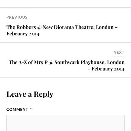
PREVIOUS
The Robbers @ New Diorama Theatre, London –
February 2014
NEXT
The A-Z of Mrs P @ Southwark Playhouse, London
– February 2014
Leave a Reply
COMMENT
*