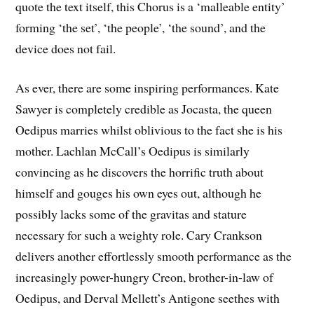
quote the text itself, this Chorus is a ‘malleable entity’
forming ‘the set’, ‘the people’, ‘the sound’, and the
device does not fail.
As ever, there are some inspiring performances. Kate
Sawyer is completely credible as Jocasta, the queen
Oedipus marries whilst oblivious to the fact she is his
mother. Lachlan McCall’s Oedipus is similarly
convincing as he discovers the horrific truth about
himself and gouges his own eyes out, although he
possibly lacks some of the gravitas and stature
necessary for such a weighty role. Cary Crankson
delivers another effortlessly smooth performance as the
increasingly power-hungry Creon, brother-in-law of
Oedipus, and Derval Mellett’s Antigone seethes with