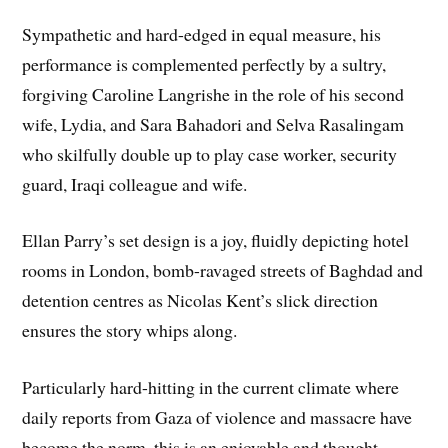
Sympathetic and hard-edged in equal measure, his
performance is complemented perfectly by a sultry,
forgiving Caroline Langrishe in the role of his second
wife, Lydia, and Sara Bahadori and Selva Rasalingam
who skilfully double up to play case worker, security
guard, Iraqi colleague and wife.
Ellan Parry’s set design is a joy, fluidly depicting hotel
rooms in London, bomb-ravaged streets of Baghdad and
detention centres as Nicolas Kent’s slick direction
ensures the story whips along.
Particularly hard-hitting in the current climate where
daily reports from Gaza of violence and massacre have
become the norm, this is an enjoyable and thought-