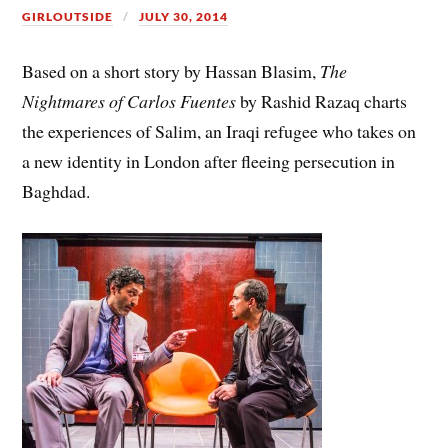
GIRLOUTSIDE
JULY 30, 2014
Based on a short story by Hassan Blasim,
The
Nightmares of Carlos Fuentes
by Rashid Razaq charts
the experiences of Salim, an Iraqi refugee who takes on
a new identity in London after fleeing persecution in
Baghdad.