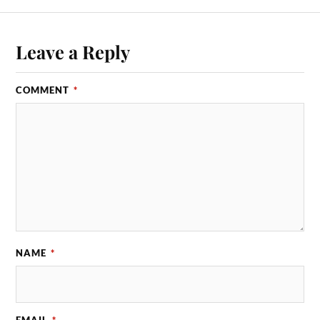
Leave a Reply
COMMENT
*
NAME
*
EMAIL
*