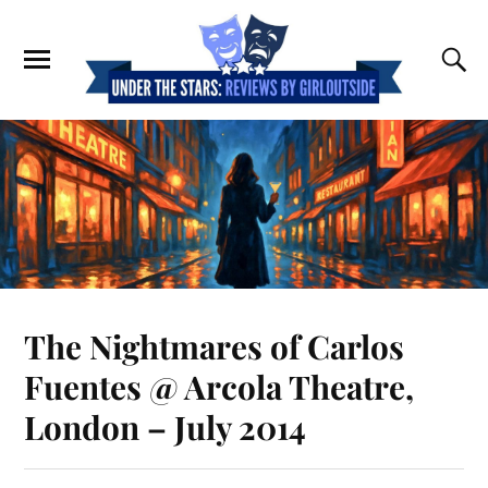
The Nightmares of Carlos
Fuentes @ Arcola Theatre,
London – July 2014