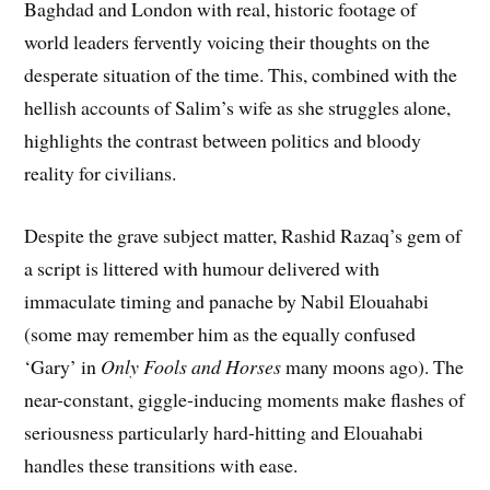
Baghdad and London with real, historic footage of
world leaders fervently voicing their thoughts on the
desperate situation of the time. This, combined with the
hellish accounts of Salim’s wife as she struggles alone,
highlights the contrast between politics and bloody
reality for civilians.
Despite the grave subject matter, Rashid Razaq’s gem of
a script is littered with humour delivered with
immaculate timing and panache by Nabil Elouahabi
(some may remember him as the equally confused
‘Gary’ in
Only Fools and Horses
many moons ago). The
near-constant, giggle-inducing moments make flashes of
seriousness particularly hard-hitting and Elouahabi
handles these transitions with ease.