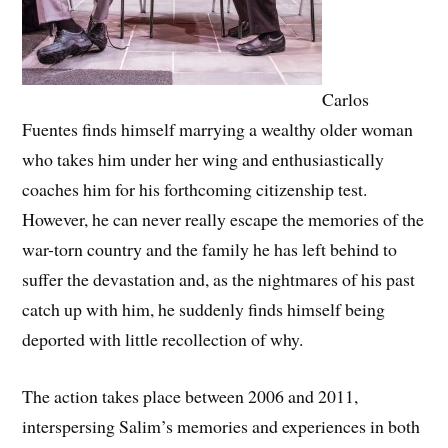
Carlos
Fuentes finds himself marrying a wealthy older woman
who takes him under her wing and enthusiastically
coaches him for his forthcoming citizenship test.
However, he can never really escape the memories of the
war-torn country and the family he has left behind to
suffer the devastation and, as the nightmares of his past
catch up with him, he suddenly finds himself being
deported with little recollection of why.
The action takes place between 2006 and 2011,
interspersing Salim’s memories and experiences in both