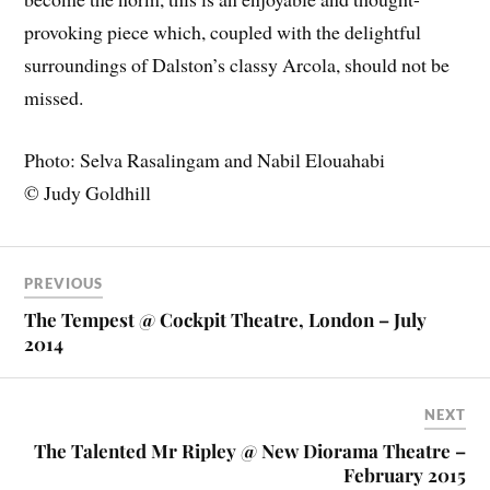
provoking piece which, coupled with the delightful
surroundings of Dalston’s classy Arcola, should not be
missed.
Photo: Selva Rasalingam and Nabil Elouahabi
© Judy Goldhill
PREVIOUS
The Tempest @ Cockpit Theatre, London – July
2014
NEXT
The Talented Mr Ripley @ New Diorama Theatre –
February 2015